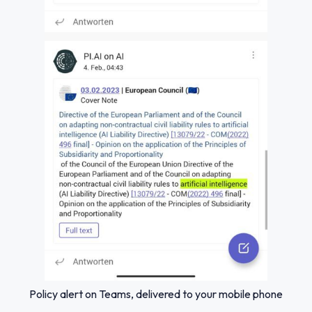
Policy alert on Teams, delivered to your mobile phone