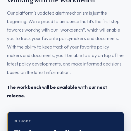
Working with the Workbench
Our platform’s updated alert mechanism is just the
beginning. We’re proud to announce that it’s the first step
towards working with our “workbench”, which will enable
you to track your favorite policymakers and documents.
With the ability to keep track of your favorite policy
makers and documents, you’ll be able to stay on top of the
latest policy developments, and make informed decisions
based on the latest information.
The workbench will be available with our next
release.
IN SHORT