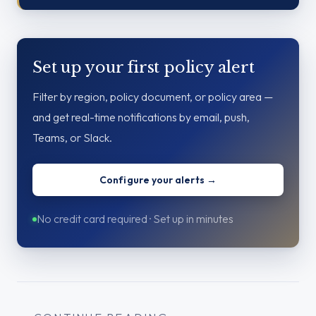
Set up your first policy alert
Filter by region, policy document, or policy area —
and get real-time notifications by email, push,
Teams, or Slack.
Configure your alerts →
No credit card required · Set up in minutes