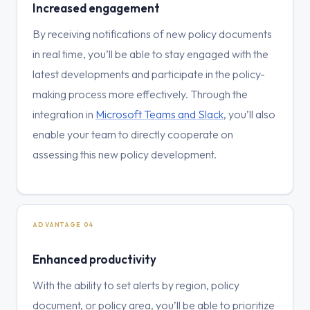
Increased engagement
By receiving notifications of new policy documents
in real time, you’ll be able to stay engaged with the
latest developments and participate in the policy-
making process more effectively. Through the
integration in
Microsoft Teams and Slack
, you’ll also
enable your team to directly cooperate on
assessing this new policy development.
ADVANTAGE 04
Enhanced productivity
With the ability to set alerts by region, policy
document, or policy area, you’ll be able to prioritize