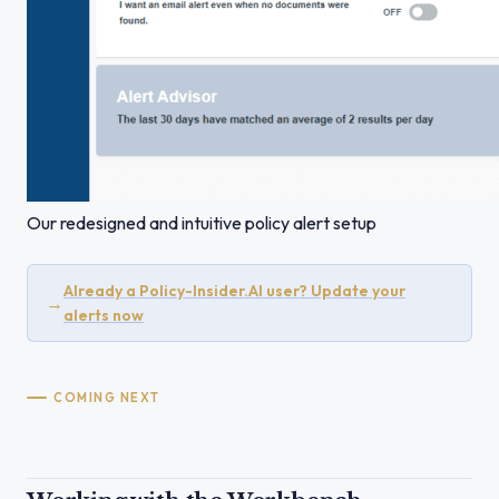
Our redesigned and intuitive policy alert setup
Already a Policy-Insider.AI user? Update your
→
alerts now
COMING NEXT