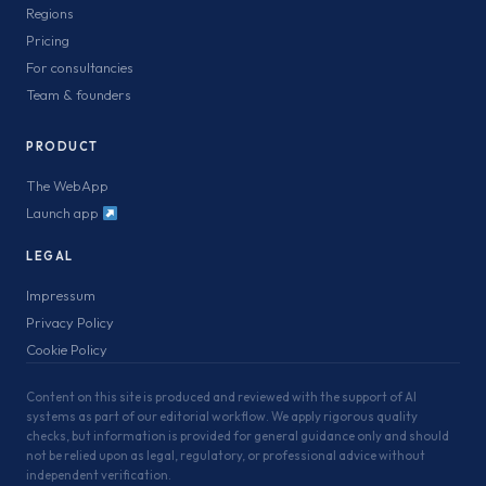
Regions
Pricing
For consultancies
Team & founders
PRODUCT
The WebApp
Launch app
LEGAL
Impressum
Privacy Policy
Cookie Policy
Content on this site is produced and reviewed with the support of AI
systems as part of our editorial workflow. We apply rigorous quality
checks, but information is provided for general guidance only and should
not be relied upon as legal, regulatory, or professional advice without
independent verification.