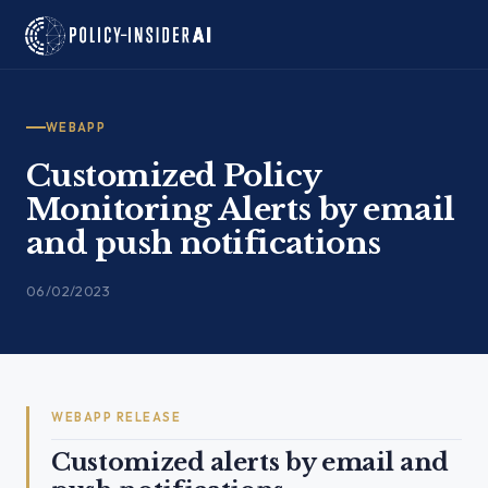
Skip
to
content
WEBAPP
Customized Policy
Monitoring Alerts by email
and push notifications
06/02/2023
WEBAPP RELEASE
Customized alerts by email and