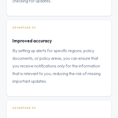
checking for updates.
ADVANTAGE 02
Improved accuracy
By setting up alerts for specific regions, policy
documents, or policy areas, you can ensure that
you receive notifications only for the information
that is relevant to you, reducing the risk of missing
important updates.
ADVANTAGE 03