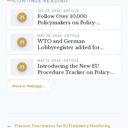
CONTINUE READING
JUL 23, 2024 · ARTICLE
Follow Over 10,000
PI
Policymakers on Policy-
Insider.AI
MAY 28, 2024 · ARTICLE
WTO and German
PI
Lobbyregister added for
stakeholder monitoring
MAY 15, 2024 · ARTICLE
Introducing the New EU
PI
Procedure Tracker on Policy-
Insider.AI: Be ready for the
next EU parliamentary term!
More in Webapp
←
Previous:
Five reasons for EU Presidency Monitoring