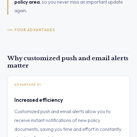
policy area
, so you never miss an important update
again.
FOUR ADVANTAGES
Why customized push and email alerts
matter
ADVANTAGE 01
Increased efficiency
Customized push and email alerts allow you to
receive instant notifications of new policy
documents, saving you time and effort in constantly