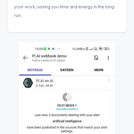
your work, saving you time and energy in the long
run.