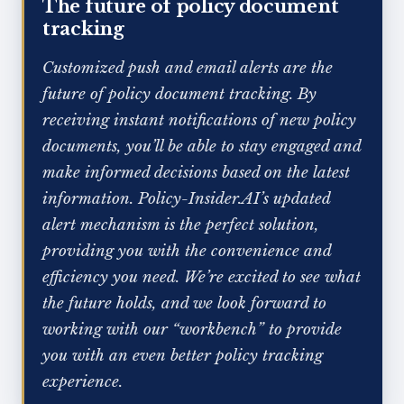
The future of policy document
tracking
Customized push and email alerts are the
future of policy document tracking. By
receiving instant notifications of new policy
documents, you’ll be able to stay engaged and
make informed decisions based on the latest
information. Policy-Insider.AI’s updated
alert mechanism is the perfect solution,
providing you with the convenience and
efficiency you need. We’re excited to see what
the future holds, and we look forward to
working with our “workbench” to provide
you with an even better policy tracking
experience.