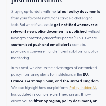
push notifications
Staying up-to-date with the
latest policy documents
from your favorite institutions can be a challenging
task. But what if you could
get notified whenever a
relevant new policy document is published
, without
having to constantly check for updates? This is where
customized push and email alerts
come in,
providing a convenient and efficient solution for policy
monitoring.
In this post, we discuss the advantages of customized
policy monitoring alerts for institutions in the
EU,
France, Germany, Spain, and the United Kingdom
.
We also highlight how our platform,
Policy-Insider.AI
,
has updated its complete alert mechanism. It now
allows you to
filter by region, policy document, or