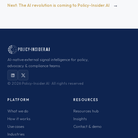
→
Next:
The AI revolution is coming to Policy-Insider.AI
AI-native external signal intelligence for policy,
advocacy & compliance teams.
©
2026 Policy-Insider.AI · All rights reserved
PLATFORM
RESOURCES
What we do
Resources hub
How it works
Insights
Use cases
Contact & demo
Industries