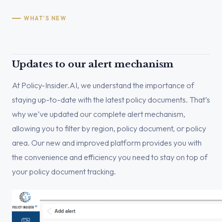
WHAT’S NEW
Updates to our alert mechanism
At Policy-Insider.AI, we understand the importance of
staying up-to-date with the latest policy documents. That’s
why we’ve updated our complete alert mechanism,
allowing you to filter by region, policy document, or policy
area. Our new and improved platform provides you with
the convenience and efficiency you need to stay on top of
your policy document tracking.