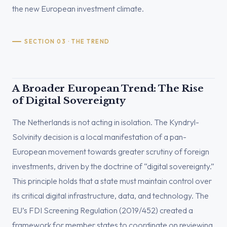
the new European investment climate.
SECTION 03 · THE TREND
A Broader European Trend: The Rise
of Digital Sovereignty
The Netherlands is not acting in isolation. The Kyndryl-
Solvinity decision is a local manifestation of a pan-
European movement towards greater scrutiny of foreign
investments, driven by the doctrine of “digital sovereignty.”
This principle holds that a state must maintain control over
its critical digital infrastructure, data, and technology. The
EU’s FDI Screening Regulation (2019/452) created a
framework for member states to coordinate on reviewing