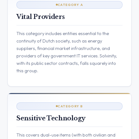
CATEGORY A
Vital Providers
This category includes entities essential to the
continuity of Dutch society, such as energy
suppliers, financial market infrastructure, and
providers of key government IT services. Solvinity,
with its public sector contracts, falls squarely into
this group.
CATEGORY B
Sensitive Technology
This covers dual-use items (with both civilian and