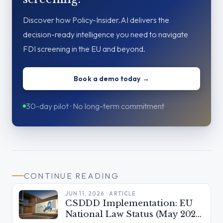
Discover how Policy-Insider.AI delivers the
decision-ready intelligence you need to navigate
FDI screening in the EU and beyond.
Book a demo today →
30-day pilot · No long-term commitment
CONTINUE READING
JUN 11, 2026 · ARTICLE
CSDDD Implementation: EU
National Law Status (May 2026)