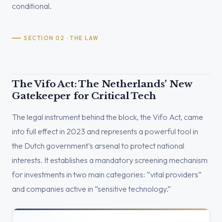
conditional.
SECTION 02 · THE LAW
The Vifo Act: The Netherlands’ New
Gatekeeper for Critical Tech
The legal instrument behind the block, the Vifo Act, came
into full effect in 2023 and represents a powerful tool in
the Dutch government’s arsenal to protect national
interests. It establishes a mandatory screening mechanism
for investments in two main categories: “vital providers”
and companies active in “sensitive technology.”