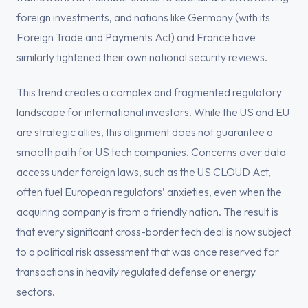
foreign investments, and nations like Germany (with its
Foreign Trade and Payments Act) and France have
similarly tightened their own national security reviews.
This trend creates a complex and fragmented regulatory
landscape for international investors. While the US and EU
are strategic allies, this alignment does not guarantee a
smooth path for US tech companies. Concerns over data
access under foreign laws, such as the US CLOUD Act,
often fuel European regulators’ anxieties, even when the
acquiring company is from a friendly nation. The result is
that every significant cross-border tech deal is now subject
to a political risk assessment that was once reserved for
transactions in heavily regulated defense or energy
sectors.