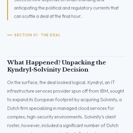
anticipating the political and regulatory currents that
can scuttle a deal at the final hour.
SECTION 01 · THE DEAL
What Happened? Unpacking the
Kyndryl-Solvinity Decision
On the surface, the deal looked logical. Kyndryl, an IT
infrastructure services provider spun off from IBM, sought
to expand its European footprint by acquiring Solvinity, a
Dutch firm specializing in managed cloud services for
complex, high-security environments. Solvinity’s client
roster, however, included a significant number of Dutch