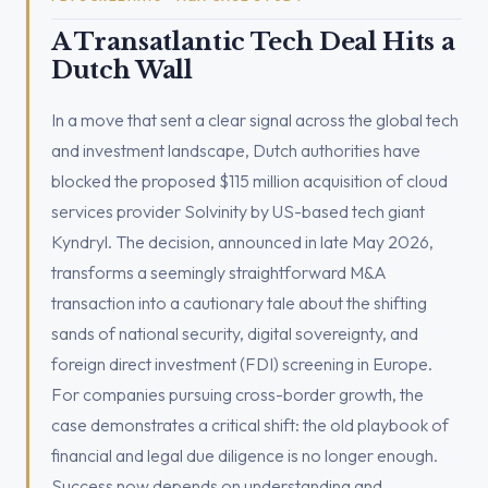
A Transatlantic Tech Deal Hits a
Dutch Wall
In a move that sent a clear signal across the global tech
and investment landscape, Dutch authorities have
blocked the proposed $115 million acquisition of cloud
services provider Solvinity by US-based tech giant
Kyndryl. The decision, announced in late May 2026,
transforms a seemingly straightforward M&A
transaction into a cautionary tale about the shifting
sands of national security, digital sovereignty, and
foreign direct investment (FDI) screening in Europe.
For companies pursuing cross-border growth, the
case demonstrates a critical shift: the old playbook of
financial and legal due diligence is no longer enough.
Success now depends on understanding and