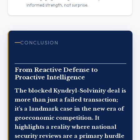
informed strength, not surprise.
CONCLUSION
From Reactive Defense to
Proactive Intelligence
The blocked Kyndryl-Solvinity deal is
more than just a failed transaction;
it’s a landmark case in the new era of
geoeconomic competition. It
highlights a reality where national
security reviews are a primary hurdle