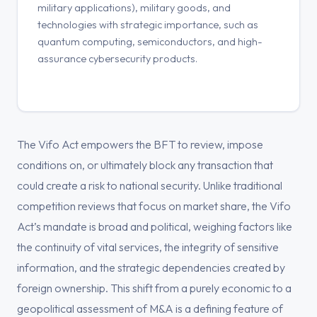
military applications), military goods, and
technologies with strategic importance, such as
quantum computing, semiconductors, and high-
assurance cybersecurity products.
The Vifo Act empowers the BFT to review, impose
conditions on, or ultimately block any transaction that
could create a risk to national security. Unlike traditional
competition reviews that focus on market share, the Vifo
Act’s mandate is broad and political, weighing factors like
the continuity of vital services, the integrity of sensitive
information, and the strategic dependencies created by
foreign ownership. This shift from a purely economic to a
geopolitical assessment of M&A is a defining feature of