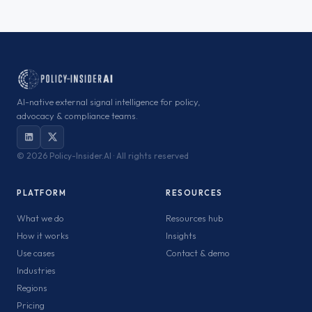
AI-native external signal intelligence for policy,
advocacy & compliance teams.
©
2026 Policy-Insider.AI · All rights reserved
PLATFORM
RESOURCES
What we do
Resources hub
How it works
Insights
Use cases
Contact & demo
Industries
Regions
Pricing