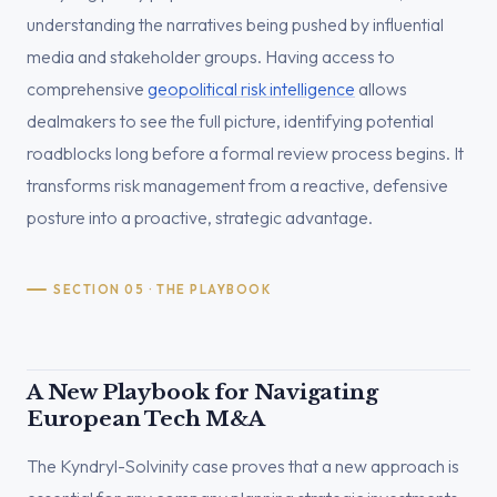
understanding the narratives being pushed by influential
media and stakeholder groups. Having access to
comprehensive
geopolitical risk intelligence
allows
dealmakers to see the full picture, identifying potential
roadblocks long before a formal review process begins. It
transforms risk management from a reactive, defensive
posture into a proactive, strategic advantage.
SECTION 05 · THE PLAYBOOK
A New Playbook for Navigating
European Tech M&A
The Kyndryl-Solvinity case proves that a new approach is