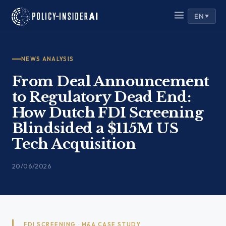
Skip
EN
to
▼
content
NEWS ANALYSIS
From Deal Announcement
to Regulatory Dead End:
How Dutch FDI Screening
Blindsided a $115M US
Tech Acquisition
20/06/2026
FDI SCREENING · M&A CASE STUDY