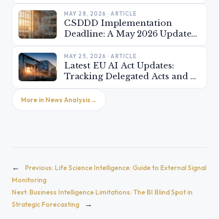
MAY 28, 2026 · ARTICLE
CSDDD Implementation
Deadline: A May 2026 Update
on National Transpositions
Across the EU
MAY 25, 2026 · ARTICLE
Latest EU AI Act Updates:
Tracking Delegated Acts and AI
Office Guidance (May 2026)
More in News Analysis
←
Previous:
Life Science Intelligence: Guide to External Signal
Monitoring
Next:
Business Intelligence Limitations: The BI Blind Spot in
→
Strategic Forecasting