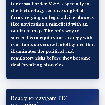
for cross-border M&A, especially in
the technology sector. For global
firms, relying on legal advice alone is
like navigating a minefield with an
outdated map. The only way to
succeed is to equip your strategy with
real-time, structured intelligence that
illuminates the political and
regulatory risks before they become
deal-breaking obstacles.
Ready to navigate FDI
screening?