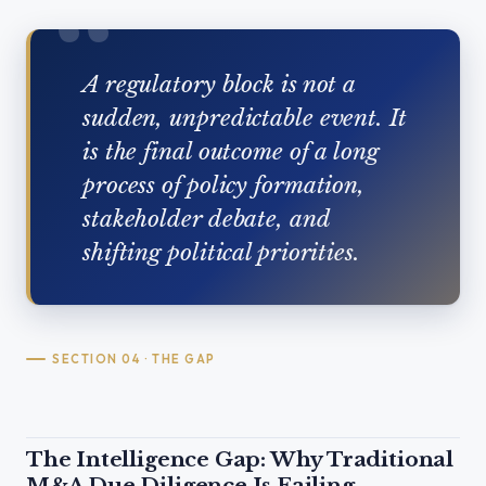
A regulatory block is not a
sudden, unpredictable event. It
is the final outcome of a long
process of policy formation,
stakeholder debate, and
shifting political priorities.
SECTION 04 · THE GAP
The Intelligence Gap: Why Traditional
M&A Due Diligence Is Failing