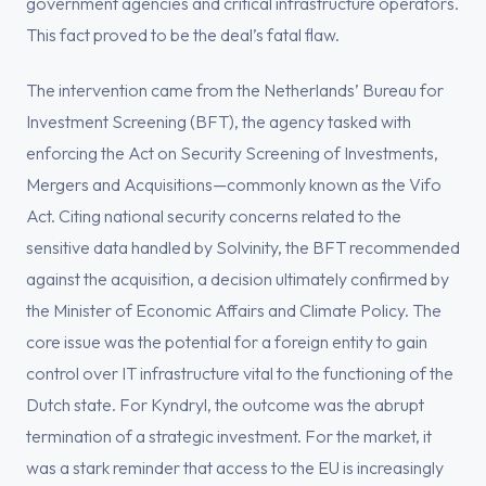
government agencies and critical infrastructure operators.
This fact proved to be the deal’s fatal flaw.
The intervention came from the Netherlands’ Bureau for
Investment Screening (BFT), the agency tasked with
enforcing the Act on Security Screening of Investments,
Mergers and Acquisitions—commonly known as the Vifo
Act. Citing national security concerns related to the
sensitive data handled by Solvinity, the BFT recommended
against the acquisition, a decision ultimately confirmed by
the Minister of Economic Affairs and Climate Policy. The
core issue was the potential for a foreign entity to gain
control over IT infrastructure vital to the functioning of the
Dutch state. For Kyndryl, the outcome was the abrupt
termination of a strategic investment. For the market, it
was a stark reminder that access to the EU is increasingly