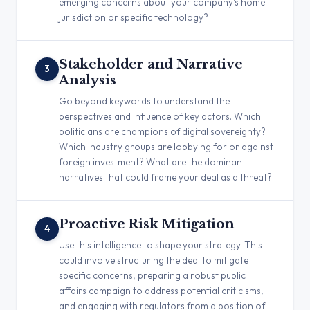
emerging concerns about your company’s home
jurisdiction or specific technology?
Stakeholder and Narrative
3
Analysis
Go beyond keywords to understand the
perspectives and influence of key actors. Which
politicians are champions of digital sovereignty?
Which industry groups are lobbying for or against
foreign investment? What are the dominant
narratives that could frame your deal as a threat?
Proactive Risk Mitigation
4
Use this intelligence to shape your strategy. This
could involve structuring the deal to mitigate
specific concerns, preparing a robust public
affairs campaign to address potential criticisms,
and engaging with regulators from a position of