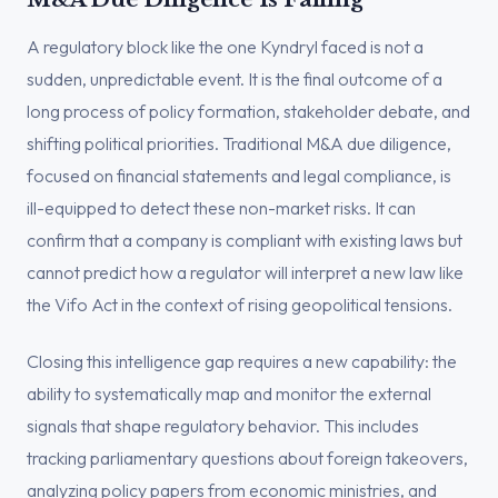
A regulatory block like the one Kyndryl faced is not a
sudden, unpredictable event. It is the final outcome of a
long process of policy formation, stakeholder debate, and
shifting political priorities. Traditional M&A due diligence,
focused on financial statements and legal compliance, is
ill-equipped to detect these non-market risks. It can
confirm that a company is compliant with existing laws but
cannot predict how a regulator will interpret a new law like
the Vifo Act in the context of rising geopolitical tensions.
Closing this intelligence gap requires a new capability: the
ability to systematically map and monitor the external
signals that shape regulatory behavior. This includes
tracking parliamentary questions about foreign takeovers,
analyzing policy papers from economic ministries, and