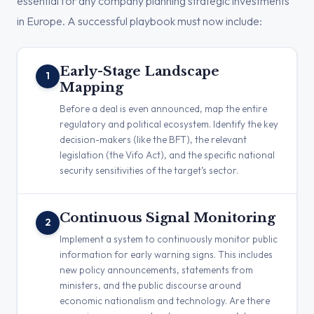
essential for any company planning strategic investments
in Europe. A successful playbook must now include:
Early-Stage Landscape
1
Mapping
Before a deal is even announced, map the entire
regulatory and political ecosystem. Identify the key
decision-makers (like the BFT), the relevant
legislation (the Vifo Act), and the specific national
security sensitivities of the target’s sector.
Continuous Signal Monitoring
2
Implement a system to continuously monitor public
information for early warning signs. This includes
new policy announcements, statements from
ministers, and the public discourse around
economic nationalism and technology. Are there