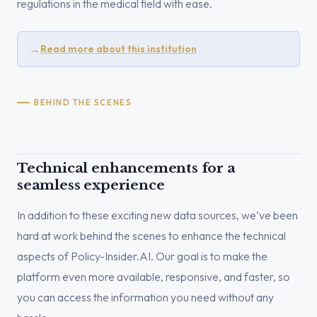
regulations in the medical field with ease.
→
Read more about this institution
BEHIND THE SCENES
Technical enhancements for a
seamless experience
In addition to these exciting new data sources, we’ve been
hard at work behind the scenes to enhance the technical
aspects of Policy-Insider.AI. Our goal is to make the
platform even more available, responsive, and faster, so
you can access the information you need without any