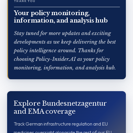
THANK YOU
Your policy monitoring,
information, and analysis hub
Stay tuned for more updates and exciting
developments as we keep delivering the best
policy intelligence around. Thanks for
choosing Policy-Insider.AI as your policy
monitoring, information, and analysis hub.
Explore Bundesnetzagentur
and EMA coverage
Track German infrastructure regulation and EU
medicines oversight alongside the rest of our EU