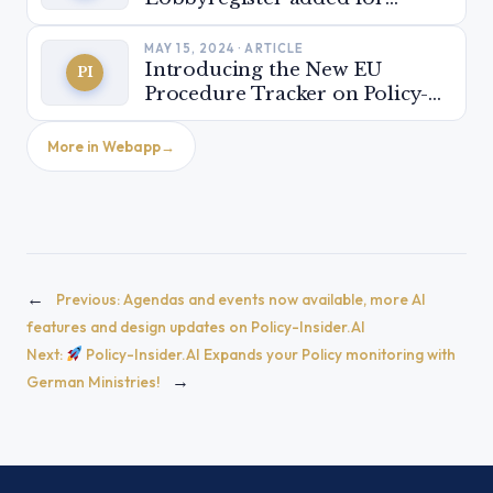
stakeholder monitoring
MAY 15, 2024 · ARTICLE
Introducing the New EU
PI
Procedure Tracker on Policy-
Insider.AI: Be ready for the
next EU parliamentary term!
More in Webapp
←
Previous:
Agendas and events now available, more AI
features and design updates on Policy-Insider.AI
Next:
Policy-Insider.AI Expands your Policy monitoring with
→
German Ministries!