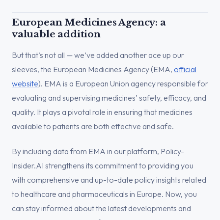
European Medicines Agency: a
valuable addition
But that’s not all — we’ve added another ace up our
sleeves, the European Medicines Agency (EMA,
official
website
). EMA is a European Union agency responsible for
evaluating and supervising medicines’ safety, efficacy, and
quality. It plays a pivotal role in ensuring that medicines
available to patients are both effective and safe.
By including data from EMA in our platform, Policy-
Insider.AI strengthens its commitment to providing you
with comprehensive and up-to-date policy insights related
to healthcare and pharmaceuticals in Europe. Now, you
can stay informed about the latest developments and