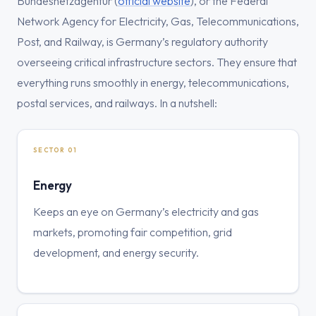
Bundesnetzagentur (
official website
), or the Federal
Network Agency for Electricity, Gas, Telecommunications,
Post, and Railway, is Germany’s regulatory authority
overseeing critical infrastructure sectors. They ensure that
everything runs smoothly in energy, telecommunications,
postal services, and railways. In a nutshell:
SECTOR 01
Energy
Keeps an eye on Germany’s electricity and gas
markets, promoting fair competition, grid
development, and energy security.