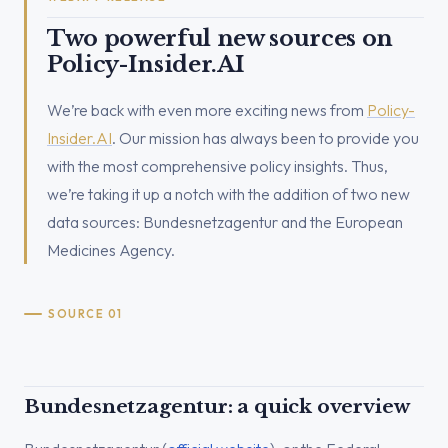
Two powerful new sources on
Policy-Insider.AI
We’re back with even more exciting news from
Policy-
Insider.AI
. Our mission has always been to provide you
with the most comprehensive policy insights. Thus,
we’re taking it up a notch with the addition of two new
data sources: Bundesnetzagentur and the European
Medicines Agency.
SOURCE 01
Bundesnetzagentur: a quick overview