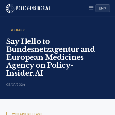
Skip
EN
to
▼
content
WEBAPP
Say Hello to
Bundesnetzagentur and
European Medicines
Agency on Policy-
Insider.AI
05/01/2024
WEBAPP RELEASE