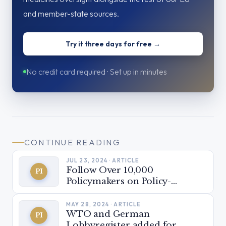
and member-state sources.
Try it three days for free →
No credit card required · Set up in minutes
CONTINUE READING
JUL 23, 2024 · ARTICLE
Follow Over 10,000
PI
Policymakers on Policy-
Insider.AI
MAY 28, 2024 · ARTICLE
WTO and German
PI
Lobbyregister added for