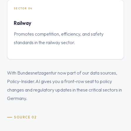
SECTOR 04
Railway
Promotes competition, efficiency, and safety
standards in the railway sector.
With Bundesnetzagentur now part of our data sources,
Policy-Insider.AI gives you a front-row seat to policy
changes and regulatory updates in these critical sectors in
Germany.
SOURCE 02