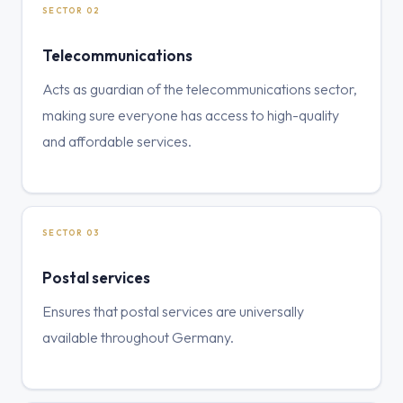
SECTOR 02
Telecommunications
Acts as guardian of the telecommunications sector,
making sure everyone has access to high-quality
and affordable services.
SECTOR 03
Postal services
Ensures that postal services are universally
available throughout Germany.