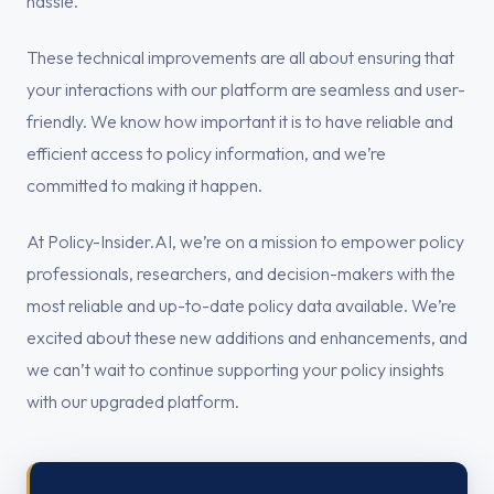
hassle.
These technical improvements are all about ensuring that
your interactions with our platform are seamless and user-
friendly. We know how important it is to have reliable and
efficient access to policy information, and we’re
committed to making it happen.
At Policy-Insider.AI, we’re on a mission to empower policy
professionals, researchers, and decision-makers with the
most reliable and up-to-date policy data available. We’re
excited about these new additions and enhancements, and
we can’t wait to continue supporting your policy insights
with our upgraded platform.