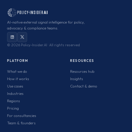
AI-native external signal intelligence for policy,
advocacy & compliance teams.
©
2026 Policy-Insider.AI · All rights reserved
PLATFORM
RESOURCES
What we do
Resources hub
How it works
Insights
Use cases
Contact & demo
Industries
Regions
Pricing
For consultancies
Team & founders