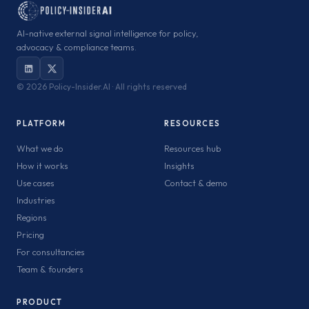
AI-native external signal intelligence for policy,
advocacy & compliance teams.
©
2026 Policy-Insider.AI · All rights reserved
PLATFORM
RESOURCES
What we do
Resources hub
How it works
Insights
Use cases
Contact & demo
Industries
Regions
Pricing
For consultancies
Team & founders
PRODUCT