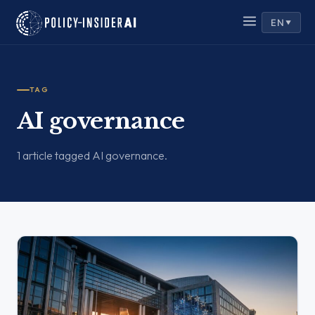
EN
▼
TAG
AI governance
1 article tagged AI governance.