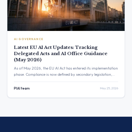
AI GOVERNANCE
Latest EU AI Act Updates: Tracking
Delegated Acts and AI Office Guidance
(May 2026)
As of May 2026, the EU AI Act has entered its implementation
phase. Compliance is now defined by secondary legislation,
like delegated and implementing acts, and guidance from the
new European AI Office. This article breaks down the latest
PIAI team
May 25, 2026
updates you need to track.