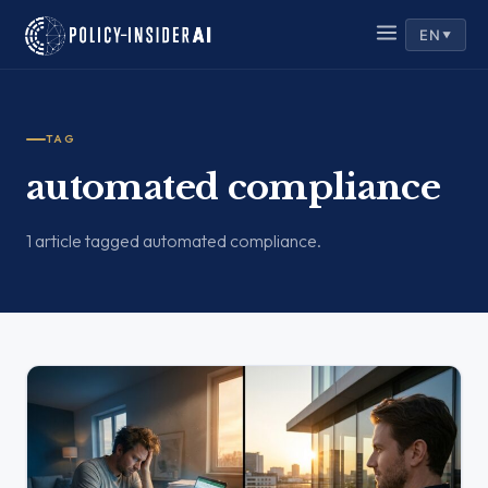
EN
▼
TAG
automated compliance
1 article tagged automated compliance.