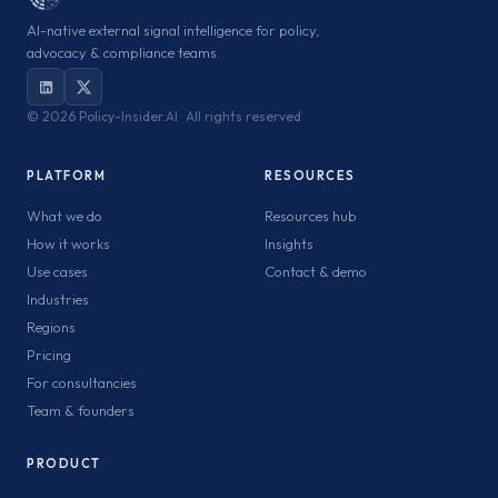
AI-native external signal intelligence for policy,
advocacy & compliance teams.
©
2026 Policy-Insider.AI · All rights reserved
PLATFORM
RESOURCES
What we do
Resources hub
How it works
Insights
Use cases
Contact & demo
Industries
Regions
Pricing
For consultancies
Team & founders
PRODUCT