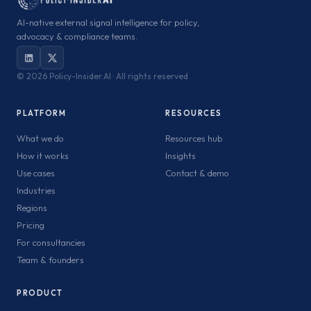
AI-native external signal intelligence for policy,
advocacy & compliance teams.
©
2026 Policy-Insider.AI · All rights reserved
PLATFORM
RESOURCES
What we do
Resources hub
How it works
Insights
Use cases
Contact & demo
Industries
Regions
Pricing
For consultancies
Team & founders
PRODUCT