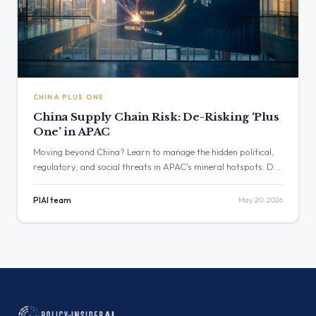
CHINA PLUS ONE
China Supply Chain Risk: De-Risking ‘Plus
One’ in APAC
Moving beyond China? Learn to manage the hidden political,
regulatory, and social threats in APAC's mineral hotspots. De-
risk your 'China Plus One' strategy with proactive intelligence.
PIAI team
May 20, 2026