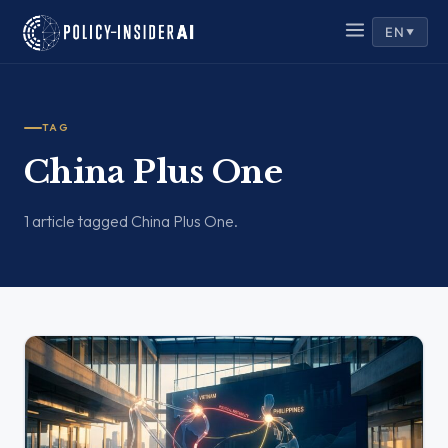
EN
▼
TAG
China Plus One
1 article tagged China Plus One.