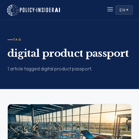
EN
▼
TAG
digital product passport
1 article tagged digital product passport.