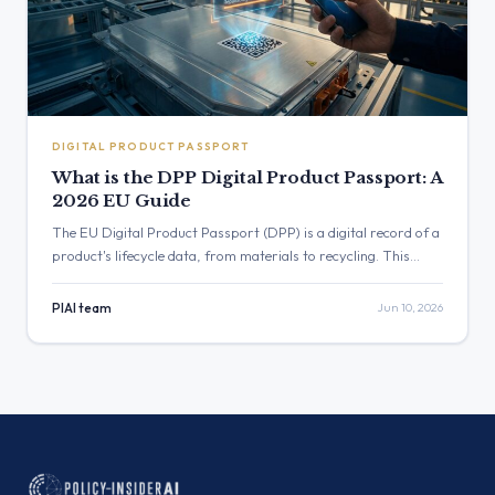
DIGITAL PRODUCT PASSPORT
What is the DPP Digital Product Passport: A
2026 EU Guide
The EU Digital Product Passport (DPP) is a digital record of a
product's lifecycle data, from materials to recycling. This
2026 guide explains what the DPP is, which products are
affected, and how your business can prepare for compliance.
PIAI team
Jun 10, 2026