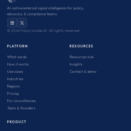
AI-native external signal intelligence for policy,
advocacy & compliance teams.
©
2026 Policy-Insider.AI · All rights reserved
PLATFORM
RESOURCES
What we do
Resources hub
How it works
Insights
Use cases
Contact & demo
Industries
Regions
Pricing
For consultancies
Team & founders
PRODUCT