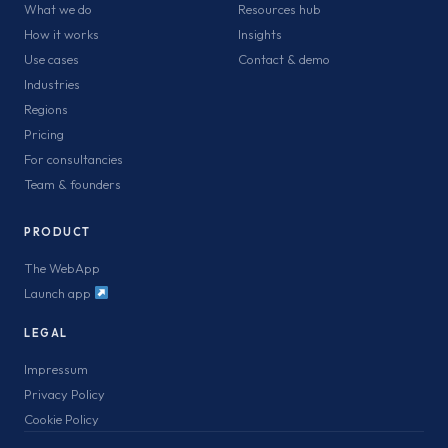
What we do
Resources hub
How it works
Insights
Use cases
Contact & demo
Industries
Regions
Pricing
For consultancies
Team & founders
PRODUCT
The WebApp
Launch app
LEGAL
Impressum
Privacy Policy
Cookie Policy