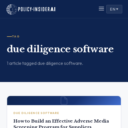
EN
▼
TAG
due diligence software
1 article tagged due diligence software.
DUE DILIGENCE SOFTWARE
How to Build an Effective Adverse Media
Screening Program for Suppliers