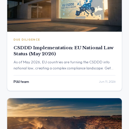
DUE DILIGENCE
CSDDD Implementation: EU National Law
Status (May 2026)
As of May 2026, EU countries are turning the CSDDD into
national law, creating a complex compliance landscape. Get
the latest updates on transposition status, key differences
across Member States, and how to prepare for emerging due
PIAI team
Jun 11, 2026
diligence risks.