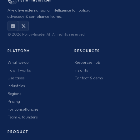
AI-native external signal intelligence for policy,
advocacy & compliance teams.
©
2026 Policy-Insider.AI · All rights reserved
PLATFORM
RESOURCES
What we do
Resources hub
How it works
Insights
Use cases
Contact & demo
Industries
Regions
Pricing
For consultancies
Team & founders
PRODUCT