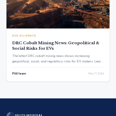
DUE DILIGENCE
DRC Cobalt Mining News: Geopolitical &
Social Risks for EVs
The latest DRC cobalt mining news shows increasing
geopolitical, social, and regulatory risks for EV makers. Learn
how new due diligence laws like the CSDDD and EU Battery
Regulation create direct liabilities for OEMs sourcing from the
PIAI team
May 17, 2026
Congo.