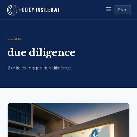
EN
▼
TAG
due diligence
2 articles tagged due diligence.