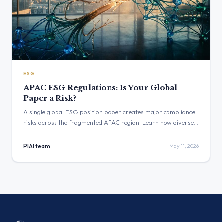
ESG
APAC ESG Regulations: Is Your Global
Paper a Risk?
A single global ESG position paper creates major compliance
risks across the fragmented APAC region. Learn how diverse
APAC ESG regulations in Singapore, Australia, and India
require a shift from static policies to continuous, localized
PIAI team
May 11, 2026
validation.