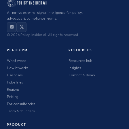
AI-native external signal intelligence for policy,
advocacy & compliance teams.
©
2026 Policy-Insider.AI · All rights reserved
PLATFORM
RESOURCES
What we do
Resources hub
How it works
Insights
Use cases
Contact & demo
Industries
Regions
Pricing
For consultancies
Team & founders
PRODUCT