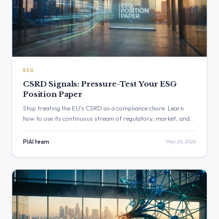
ESG
CSRD Signals: Pressure-Test Your ESG
Position Paper
Stop treating the EU's CSRD as a compliance chore. Learn
how to use its continuous stream of regulatory, market, and
stakeholder signals to pressure-test your ESG position paper,
turning a reporting burden into a powerful strategic
PIAI team
May 26, 2026
intelligence tool.