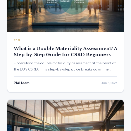
ESG
What is a Double Materiality Assessment? A
Step-by-Step Guide for CSRD Beginners
Understand the double materiality assessment at the heart of
the EU's CSRD. This step-by-step guide breaks down the
process for beginners, explaining the difference between
financial and impact materiality and how to conduct your own
PIAI team
Jun 4, 2026
assessment.