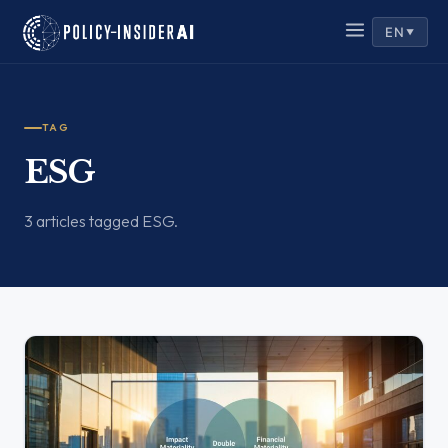
EN
▼
TAG
ESG
3 articles tagged ESG.