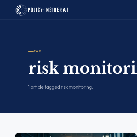
TAG
risk monitor
1 article tagged risk monitoring.