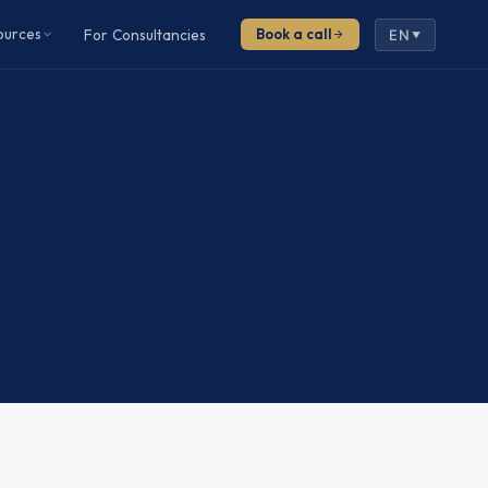
ources
For Consultancies
Book a call
EN
▼