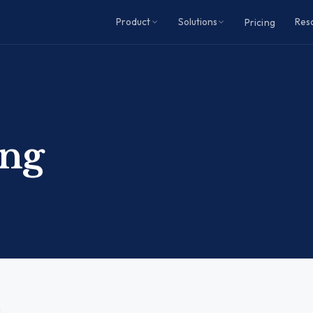
Product
Solutions
Res
Pricing
ing