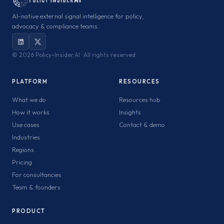
AI-native external signal intelligence for policy,
advocacy & compliance teams.
©
2026 Policy-Insider.AI · All rights reserved
PLATFORM
RESOURCES
What we do
Resources hub
How it works
Insights
Use cases
Contact & demo
Industries
Regions
Pricing
For consultancies
Team & founders
PRODUCT