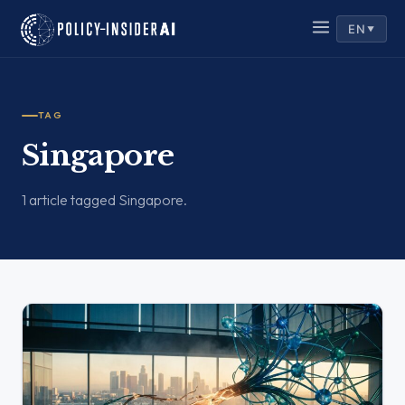
EN
▼
TAG
Singapore
1 article tagged Singapore.