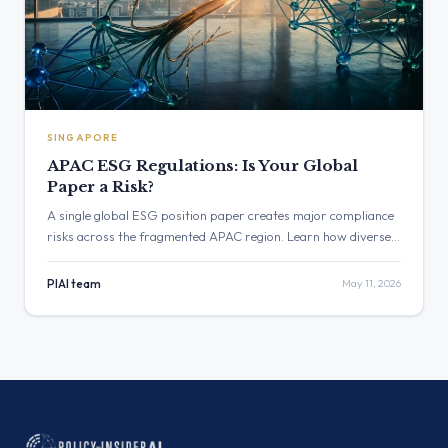
SINGAPORE
APAC ESG Regulations: Is Your Global
Paper a Risk?
A single global ESG position paper creates major compliance
risks across the fragmented APAC region. Learn how diverse
APAC ESG regulations in Singapore, Australia, and India
require a shift from static policies to continuous, localized
PIAI team
May 11, 2026
validation.