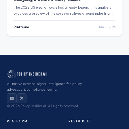
The 2028 US election cycle has already begun. This analysis
provides a preview of the core narratives around industrial
policy, tech regulation, and fiscal responsibility that will define
future US policy shifts, offering a framework for long-term
PIAI team
Jun 12, 2026
political risk monitoring.
AI-native external signal intelligence for policy,
advocacy & compliance teams.
©
2026 Policy-Insider.AI · All rights reserved
PLATFORM
RESOURCES