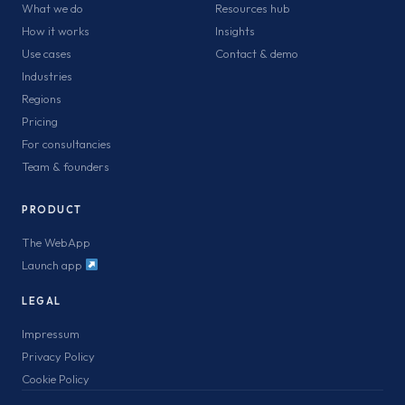
What we do
Resources hub
How it works
Insights
Use cases
Contact & demo
Industries
Regions
Pricing
For consultancies
Team & founders
PRODUCT
The WebApp
Launch app
LEGAL
Impressum
Privacy Policy
Cookie Policy