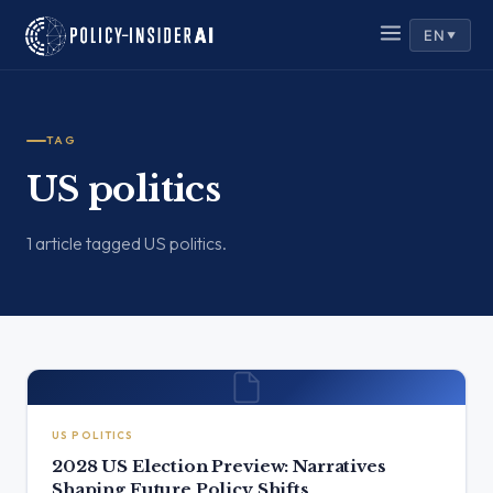
EN
▼
TAG
US politics
1 article tagged US politics.
US POLITICS
2028 US Election Preview: Narratives
Shaping Future Policy Shifts