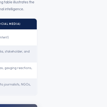
 table illustrates the
al intelligence.
OCIAL MEDIA)
ntent)
ia, stakeholder, and
as, gauging reactions,
to journalists, NGOs,