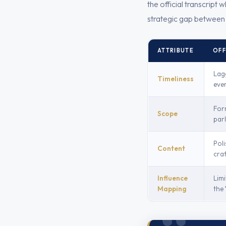
the official transcript
strategic gap between r
ATTRIBUTE
OFF
Lag
Timeliness
eve
For
Scope
par
Poli
Content
craf
Influence
Limi
Mapping
the 