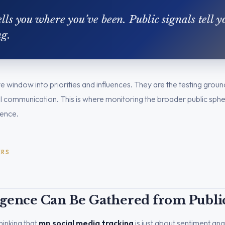
lls you where you’ve been. Public signals tell 
ng.
live window into priorities and influences. They are the testing gro
ical communication. This is where monitoring the broader public sph
igence.
ERS
igence Can Be Gathered from Public
inking that
mp social media tracking
is just about sentiment anal