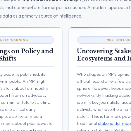
gnals that come before formal political action. A modern approach 
s data as a primary source of intelligence.
 EARLY WARNING
02 · INFLU
ngs on Policy and
Uncovering Stak
Shifts
Ecosystems and I
y paper is published, its
Who shapes an MP’s opinion
n in public. An MP might
official record offers few cl
’s story about an industry
sphere, however, helps map 
 report from an advocacy
networks. By tracking public
an hint at future scrutiny.
identify key journalists, ac
e are critical early
activists who have the attent
ple, a series of media
actors. This is far more pow
mments about plastic waste
traditional
stakeholder map
ntum for new packaging
relies on static lists. Public 