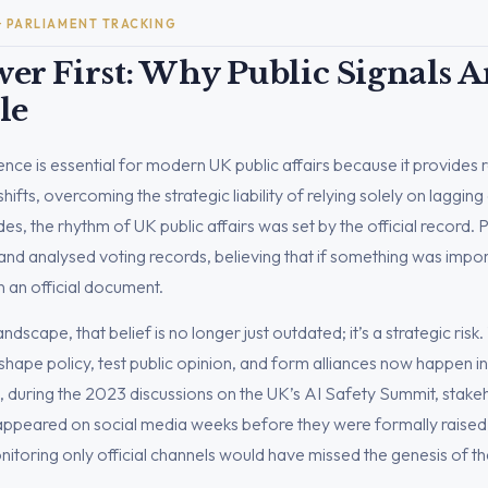
 · PARLIAMENT TRACKING
er First: Why Public Signals 
le
igence is essential for modern UK public affairs because it provides 
ifts, overcoming the strategic liability of relying solely on lagging o
s, the rhythm of UK public affairs was set by the official record. 
nd analysed voting records, believing that if something was import
n an official document.
landscape, that belief is no longer just outdated; it’s a strategic risk
hape policy, test public opinion, and form alliances now happen in 
, during the 2023 discussions on the UK’s AI Safety Summit, stak
 appeared on social media weeks before they were formally raised
nitoring only official channels would have missed the genesis of t