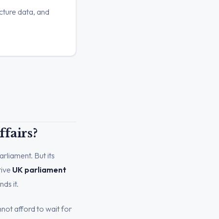
cture data, and
fairs?
arliament. But its
tive
UK parliament
ds it.
not afford to wait for