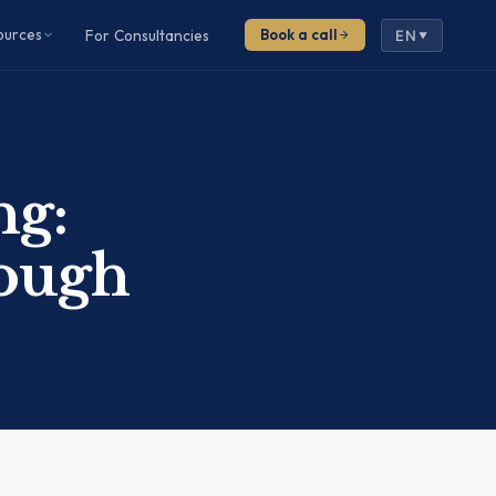
ources
For Consultancies
Book a call
EN
▼
ng:
nough