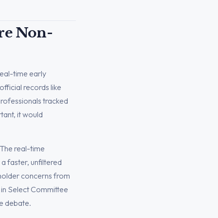
Are Non-
real-time early
fficial records like
Professionals tracked
ant, it would
. The real-time
a faster, unfiltered
eholder concerns from
 in Select Committee
he debate.