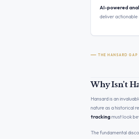
AI-powered analy
deliver actionable 
THE HANSARD GAP
Why Isn’t H
Hansard is an invaluable
nature as a historical 
tracking
must look bey
The fundamental discon