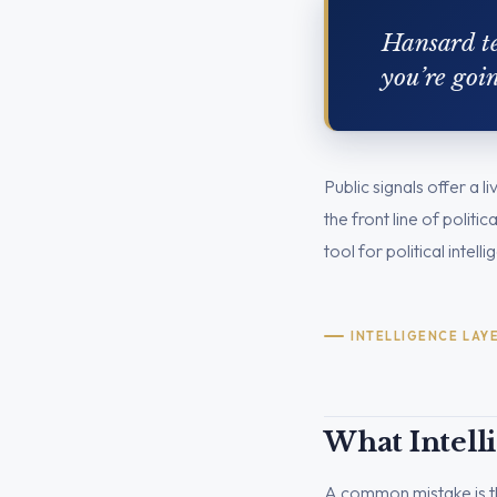
Hansard te
you’re goi
Public signals offer a 
the front line of polit
tool for political intell
INTELLIGENCE LAY
What Intell
A common mistake is th