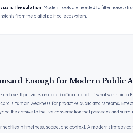
sis is the solution.
Modern tools are needed to filter noise, stru
insights from the digital political ecosystem.
ansard Enough for Modern Public Af
 archive. It provides an edited official report of what was said in P
record is its main weakness for proactive public affairs teams. Effec
ond the archive to the live conversation that precedes and surroun
nect lies in timeliness, scope, and context. A modern strategy can