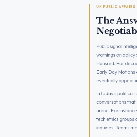
UK PUBLIC AFFAIRS
The Answ
Negotiab
Public signal intell
warnings on policy sh
Hansard. For decade
Early Day Motions a
eventually appear i
In today’s political 
conversations that s
arena. For instance
tech ethics groups
inquiries. Teams mo