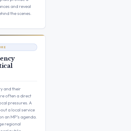
iances and reveal
ehind the scenes.
URE
uency
tical
y and their
are often a direct
ocal pressures. A
out a local service
 on an MP’s agenda.
ge regional
ocal public