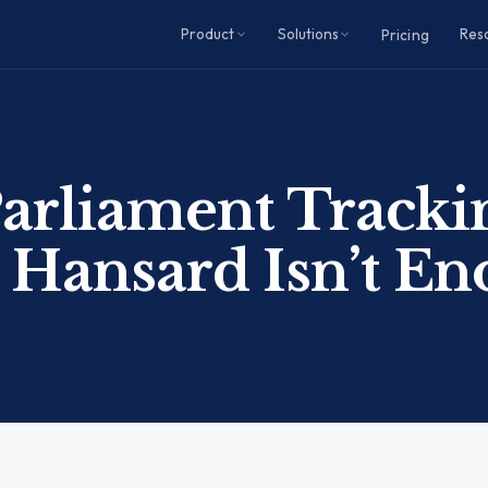
Product
Solutions
Res
Pricing
arliament Tracki
Hansard Isn’t E