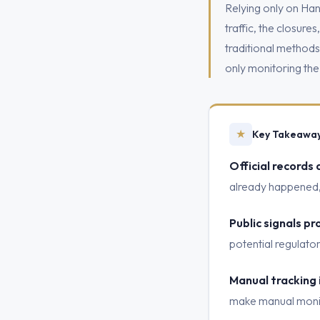
Relying only on Hans
traffic, the closure
traditional method
only monitoring the
★
Key Takeawa
Official records 
already happened, 
Public signals pr
potential regulato
Manual tracking 
make manual monitor