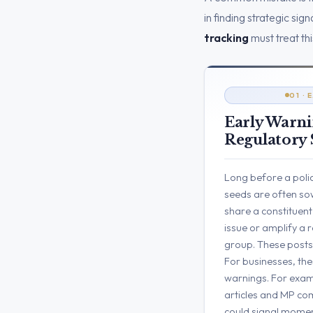
in finding strategic si
tracking
must treat thi
01 ·
Early Warni
Regulatory 
Long before a polic
seeds are often sow
share a constituent
issue or amplify a
group. These posts c
For businesses, thes
warnings. For exam
articles and MP co
could signal mome