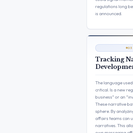
regulations long b
is announced.
03
Tracking Na
Developmen
The language used t
critical. Is a new r
business” or an “in
These narrative bat
sphere. By analyzing
affairs teams can 
narratives. This all
own messaging effec