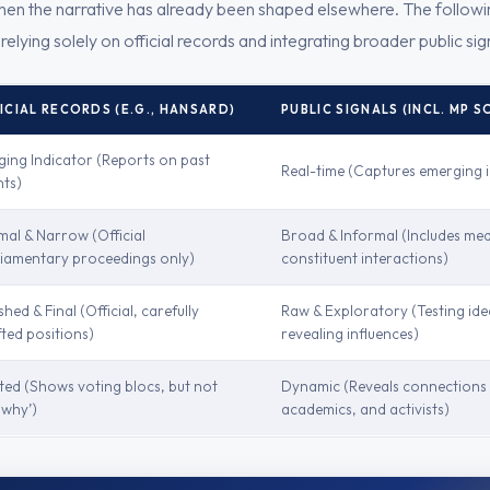
 when the narrative has already been shaped elsewhere. The following
elying solely on official records and integrating broader public sign
ICIAL RECORDS (E.G., HANSARD)
PUBLIC SIGNALS (INCL. MP S
ging Indicator (Reports on past
Real-time (Captures emerging i
nts)
mal & Narrow (Official
Broad & Informal (Includes med
liamentary proceedings only)
constituent interactions)
shed & Final (Official, carefully
Raw & Exploratory (Testing ide
ted positions)
revealing influences)
ted (Shows voting blocs, but not
Dynamic (Reveals connections 
‘why’)
academics, and activists)