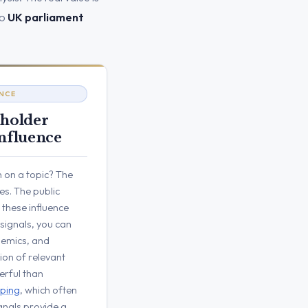
to
UK parliament
ENCE
eholder
nfluence
 on a topic? The
ues. The public
these influence
 signals, you can
ademics, and
ion of relevant
erful than
ping
, which often
signals provide a