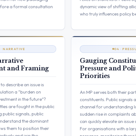
efore a formal consultation
dynamic view of shifting all
who truly influences policy b
 · NARRATIVE
04 · PRESS
rrative
Gauging Constit
t and Framing
Pressure and Poli
Priorities
o describe an issue is
egulation a “burden on
An MP serves both their part
vestment in the future”?
constituents. Public signals 
tles are fought in the public
channel for understanding l
 public signals, public
sudden rise in complaints ab
understand the dominant
can quickly elevate an issue
ows them to position their
For organisations with a lar
tively and join the
presence, monitoring these l