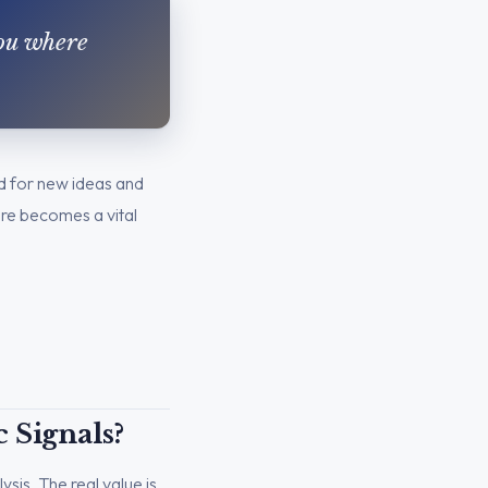
you where
und for new ideas and
ere becomes a vital
 Signals?
ysis. The real value is