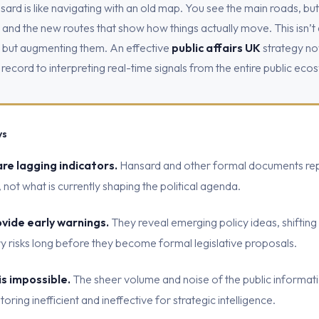
ard is like navigating with an old map. You see the main roads, but
s, and the new routes that show how things actually move. This isn’t
s but augmenting them. An effective
public affairs UK
strategy now
 record to interpreting real-time signals from the entire public eco
ys
are lagging indicators.
Hansard and other formal documents rep
not what is currently shaping the political agenda.
ovide early warnings.
They reveal emerging policy ideas, shifting 
ry risks long before they become formal legislative proposals.
is impossible.
The sheer volume and noise of the public informat
ing inefficient and ineffective for strategic intelligence.