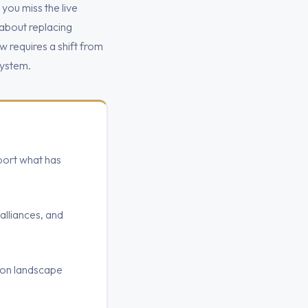
 you miss the live
 about replacing
 requires a shift from
system.
ort what has
alliances, and
ion landscape