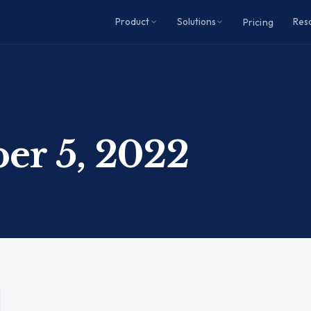
Product
Solutions
Res
Pricing
er 5, 2022