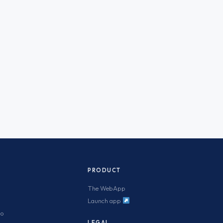
PRODUCT
The WebApp
Launch app
mo
LEGAL