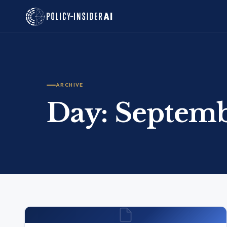
ARCHIVE
Day:
Septemb