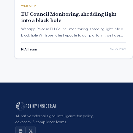
WEBAPP
EU Council Monitoring: shedding light
into a black hole
Webapp Release EU Council monitoring: shedding light into a
black hole With our latest update to our platform, we have
made monitoring the European Council (Consilium) and the
Eurogroup as convenient as never before. With
PIAI team
Sep 5, 2022
approximately 15,000 documents published yearly, the EU
Council is the point of convergence of both European and
national interests and […]
AI-native external signal intelligence for policy,
advocacy & compliance teams.