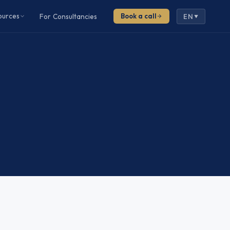
ources
For Consultancies
Book a call
EN
▼