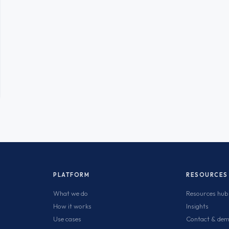
PLATFORM
RESOURCES
What we do
Resources hub
How it works
Insights
Use cases
Contact & de